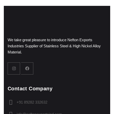
We take great pleasure to introduce Nefton Exports
Industries Supplier of Stainless Steel & High Nickel Alloy
Material.
Contact Company
+91 89282 332632