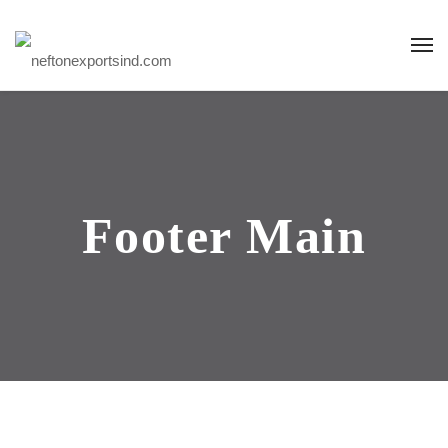
Footer Main