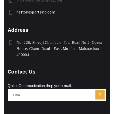
info@neftonexportsind.com
neftonexportsind.com
Address
No. 226, Shreeji Chambers, Tata Road No 2, Opera
House, Charni Road - East, Mumbai, Maharashtra
400004
Contact Us
Quick Communication drop yorm mail.