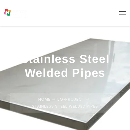
Stainless Steel
Welded Pipes
HOME
LQ-PROJECT
STAINLESS STEEL WELDED PIPES