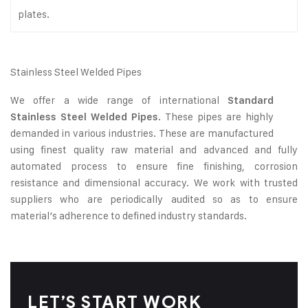
plates.
Stainless Steel Welded Pipes
We offer a wide range of international
Standard
. These pipes are highly
Stainless Steel Welded Pipes
demanded in various industries. These are manufactured
using finest quality raw material and advanced and fully
automated process to ensure fine finishing, corrosion
resistance and dimensional accuracy. We work with trusted
suppliers who are periodically audited so as to ensure
material’s adherence to defined industry standards.
LET’S START WORK