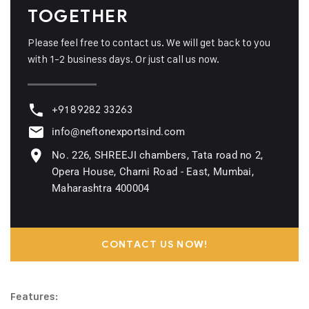
TOGETHER
Please feel free to contact us. We will get back to you
with 1-2 business days. Or just call us now.
+91 89282 33263
info@neftonexportsind.com
No. 226, SHREEJI chambers, Tata road no 2,
Opera House, Charni Road - East, Mumbai,
Maharashtra 400004
CONTACT US NOW!
Features: