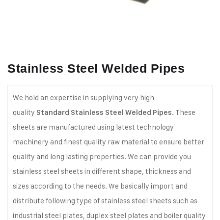
Stainless Steel Welded Pipes
We hold an expertise in supplying very high
quality
. These
Standard Stainless Steel Welded Pipes
sheets are manufactured using latest technology
machinery and finest quality raw material to ensure better
quality and long lasting properties. We can provide you
stainless steel sheets in different shape, thickness and
sizes according to the needs. We basically import and
distribute following type of stainless steel sheets such as
industrial steel plates, duplex steel plates and boiler quality