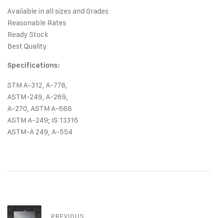
Available in all sizes and Grades
Reasonable Rates
Ready Stock
Best Quality
Specifications:
STM A-312, A-778,
ASTM-249, A-269,
A-270, ASTM A-668
ASTM A-249; IS 13316
ASTM-A 249, A-554
PREVIOUS