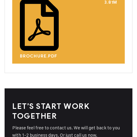
3.81M
BROCHURE.PDF
LET’S START WORK
TOGETHER
Please feel free to contact us. We will get back to you
with 1-2 business days. Or just call us now.