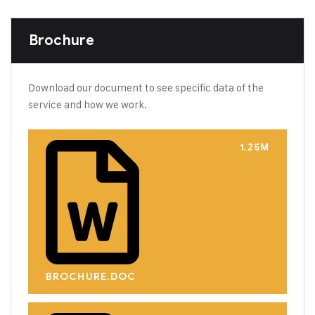
Brochure
Download our document to see specific data of the
service and how we work.
1.25M
BROCHURE.DOC