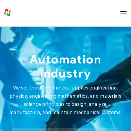
Automation
Industry
We set the discipline that applies engineering,
physics, engineering mathematics, and materials
science principles to design, analyze,
manufacture, and maintain mechanical systems.