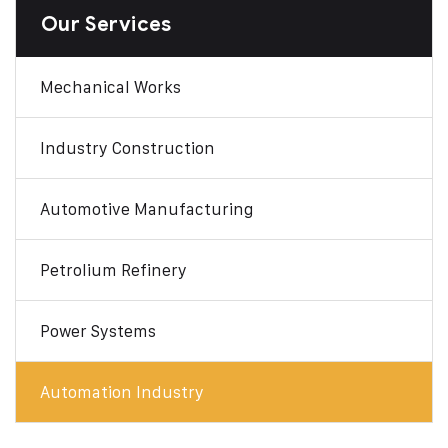
Our Services
Mechanical Works
Industry Construction
Automotive Manufacturing
Petrolium Refinery
Power Systems
Automation Industry