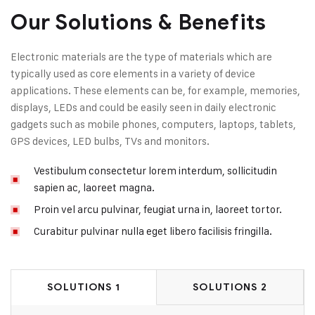
Our Solutions & Benefits
Electronic materials are the type of materials which are
typically used as core elements in a variety of device
applications. These elements can be, for example, memories,
displays, LEDs and could be easily seen in daily electronic
gadgets such as mobile phones, computers, laptops, tablets,
GPS devices, LED bulbs, TVs and monitors.
Vestibulum consectetur lorem interdum, sollicitudin
sapien ac, laoreet magna.
Proin vel arcu pulvinar, feugiat urna in, laoreet tortor.
Curabitur pulvinar nulla eget libero facilisis fringilla.
SOLUTIONS 1
SOLUTIONS 2