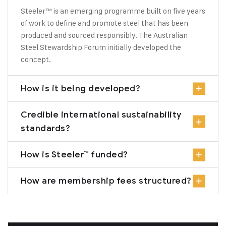
Steeler™ is an emerging programme built on five years
of work to define and promote steel that has been
produced and sourced responsibly. The Australian
Steel Stewardship Forum initially developed the
concept.
How is it being developed?
Credible international sustainability
standards?
How is Steeler™ funded?
How are membership fees structured?