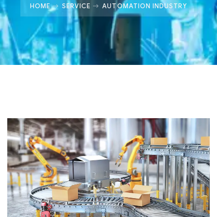
HOME
SERVICE
AUTOMATION INDUSTRY