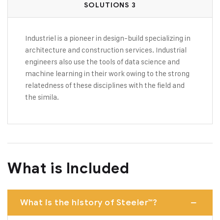
SOLUTIONS 3
Industriel is a pioneer in design-build specializing in
architecture and construction services. Industrial
engineers also use the tools of data science and
machine learning in their work owing to the strong
relatedness of these disciplines with the field and
the simila.
What is Included
What is the history of Steeler™?