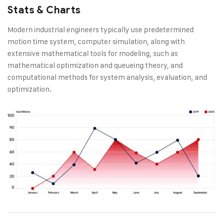
Stats & Charts
Modern industrial engineers typically use predetermined
motion time system, computer simulation, along with
extensive mathematical tools for modeling, such as
mathematical optimization and queueing theory, and
computational methods for system analysis, evaluation, and
optimization.