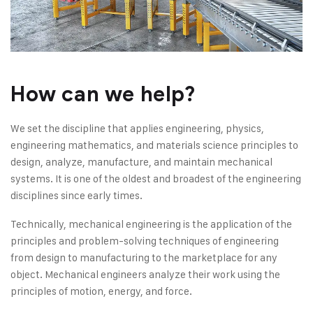
How can we help?
We set the discipline that applies engineering, physics,
engineering mathematics, and materials science principles to
design, analyze, manufacture, and maintain mechanical
systems. It is one of the oldest and broadest of the engineering
disciplines since early times.
Technically, mechanical engineering is the application of the
principles and problem-solving techniques of engineering
from design to manufacturing to the marketplace for any
object. Mechanical engineers analyze their work using the
principles of motion, energy, and force.