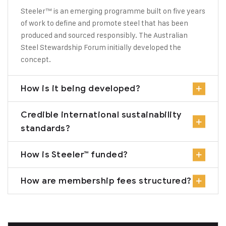
Steeler™ is an emerging programme built on five years
of work to define and promote steel that has been
produced and sourced responsibly. The Australian
Steel Stewardship Forum initially developed the
concept.
How is it being developed?
Credible international sustainability
standards?
How is Steeler™ funded?
How are membership fees structured?