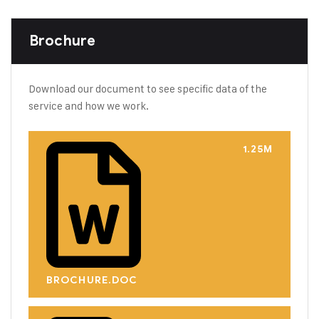
Brochure
Download our document to see specific data of the
service and how we work.
1.25M
BROCHURE.DOC