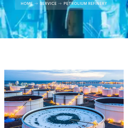
HOME
SERVICE
PETROLIUM REFINERY