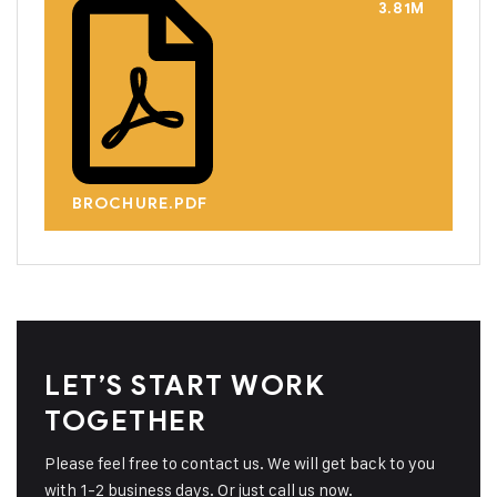
3.81M
BROCHURE.PDF
LET’S START WORK
TOGETHER
Please feel free to contact us. We will get back to you
with 1-2 business days. Or just call us now.