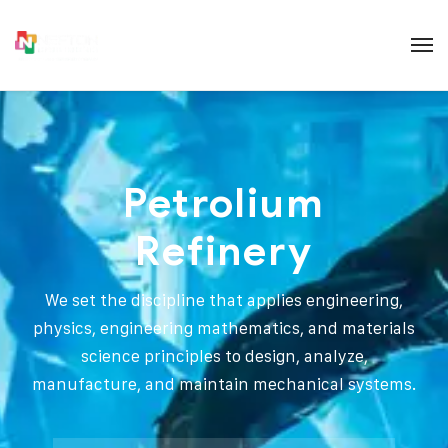
Petrolium
Refinery
We set the discipline that applies engineering,
physics, engineering mathematics, and materials
science principles to design, analyze,
manufacture, and maintain mechanical systems.