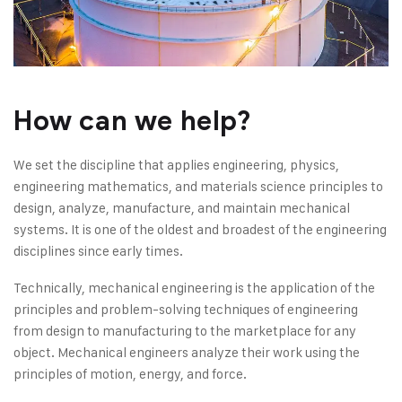
How can we help?
We set the discipline that applies engineering, physics,
engineering mathematics, and materials science principles to
design, analyze, manufacture, and maintain mechanical
systems. It is one of the oldest and broadest of the engineering
disciplines since early times.
Technically, mechanical engineering is the application of the
principles and problem-solving techniques of engineering
from design to manufacturing to the marketplace for any
object. Mechanical engineers analyze their work using the
principles of motion, energy, and force.