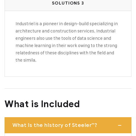
SOLUTIONS 3
Industriel is a pioneer in design-build specializing in
architecture and construction services. Industrial
engineers also use the tools of data science and
machine learning in their work owing to the strong
relatedness of these disciplines with the field and
the simila.
What is Included
What is the history of Steeler™?