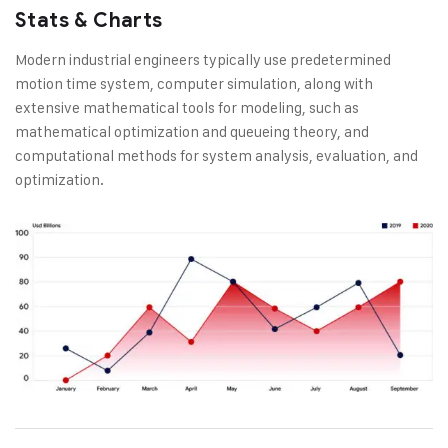
Stats & Charts
Modern industrial engineers typically use predetermined
motion time system, computer simulation, along with
extensive mathematical tools for modeling, such as
mathematical optimization and queueing theory, and
computational methods for system analysis, evaluation, and
optimization.