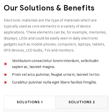
Our Solutions & Benefits
Electronic materials are the type of materials which are
typically used as core elements in a variety of device
applications. These elements can be, for example, memories,
displays, LEDs and could be easily seen in daily electronic
gadgets such as mobile phones, computers, laptops, tablets,
GPS devices, LED bulbs, TVs and monitors.
Vestibulum consectetur lorem interdum, sollicitudin
sapien ac, laoreet magna.
Proin vel arcu pulvinar, feugiat urna in, laoreet tortor.
Curabitur pulvinar nulla eget libero facilisis fringilla.
SOLUTIONS 1
SOLUTIONS 2