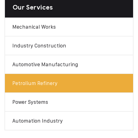
Our Services
Mechanical Works
Industry Construction
Automotive Manufacturing
Petrolium Refinery
Power Systems
Automation Industry